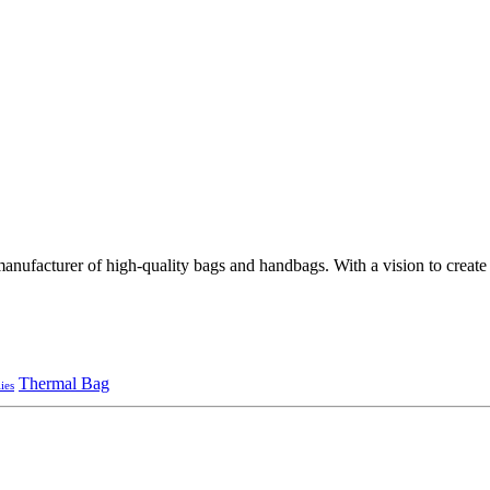
ufacturer of high-quality bags and handbags. With a vision to create st
Thermal Bag
ies