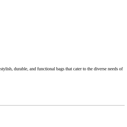
ylish, durable, and functional bags that cater to the diverse needs of