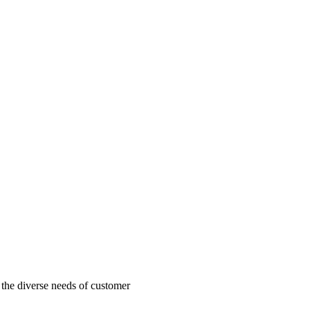
o the diverse needs of customer