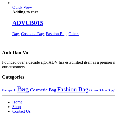
Quick View
Adding to cart
ADVCB015
Bag
,
Cosmetic Bag
,
Fashion Bag
,
Others
Anh Dao Vo
Founded over a decade ago, ADV has established itself as a premier man
our customers.
Categories
Bag
Fashion Bag
Cosmetic Bag
Backpack
Others
School Suppl
Home
Shop
Contact Us