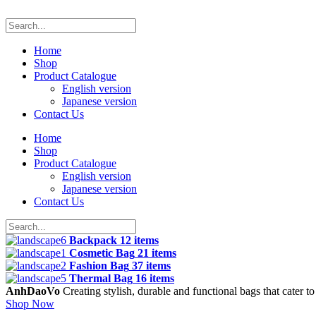
Home
Shop
Product Catalogue
English version
Japanese version
Contact Us
Home
Shop
Product Catalogue
English version
Japanese version
Contact Us
Backpack
12 items
Cosmetic Bag
21 items
Fashion Bag
37 items
Thermal Bag
16 items
AnhDaoVo
Creating stylish, durable and functional bags that cater t
Shop Now