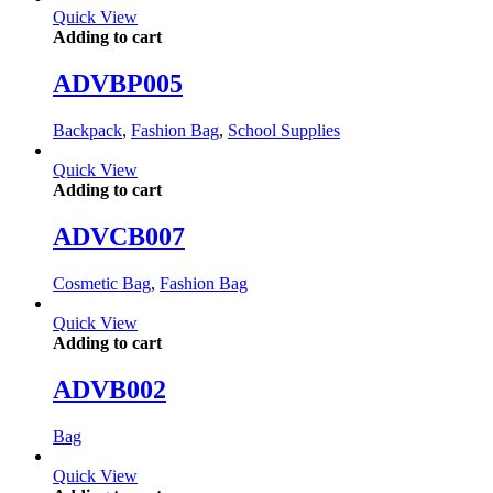
Quick View
Adding to cart
ADVBP005
Backpack
,
Fashion Bag
,
School Supplies
Quick View
Adding to cart
ADVCB007
Cosmetic Bag
,
Fashion Bag
Quick View
Adding to cart
ADVB002
Bag
Quick View