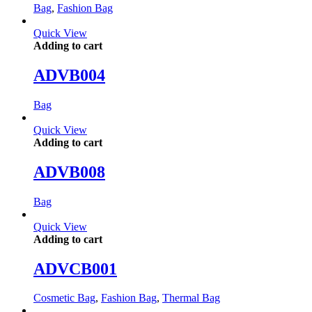
Bag
,
Fashion Bag
Quick View
Adding to cart
ADVB004
Bag
Quick View
Adding to cart
ADVB008
Bag
Quick View
Adding to cart
ADVCB001
Cosmetic Bag
,
Fashion Bag
,
Thermal Bag