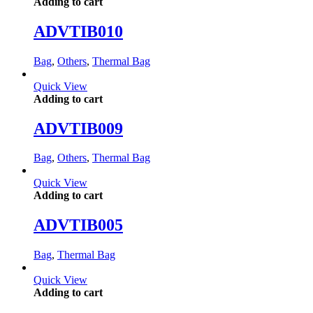
Adding to cart
ADVTIB010
Bag
,
Others
,
Thermal Bag
Quick View
Adding to cart
ADVTIB009
Bag
,
Others
,
Thermal Bag
Quick View
Adding to cart
ADVTIB005
Bag
,
Thermal Bag
Quick View
Adding to cart