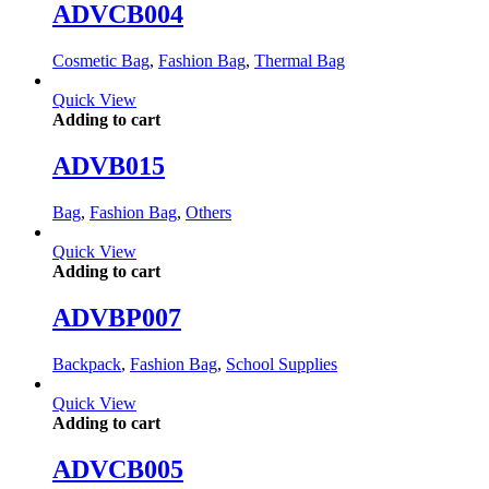
ADVCB004
Cosmetic Bag
,
Fashion Bag
,
Thermal Bag
Quick View
Adding to cart
ADVB015
Bag
,
Fashion Bag
,
Others
Quick View
Adding to cart
ADVBP007
Backpack
,
Fashion Bag
,
School Supplies
Quick View
Adding to cart
ADVCB005