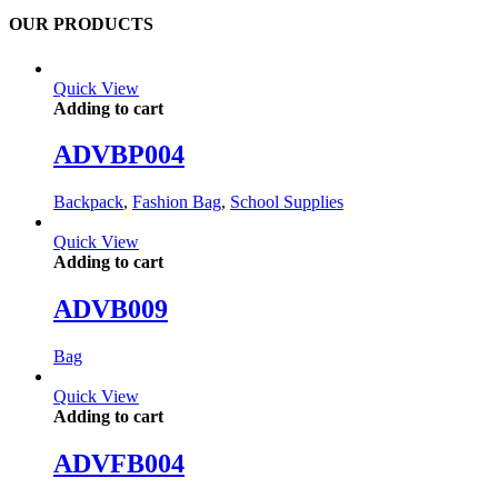
OUR PRODUCTS
Quick View
Adding to cart
ADVBP004
Backpack
,
Fashion Bag
,
School Supplies
Quick View
Adding to cart
ADVB009
Bag
Quick View
Adding to cart
ADVFB004