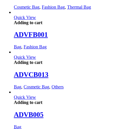
Cosmetic Bag
,
Fashion Bag
,
Thermal Bag
Quick View
Adding to cart
ADVFB001
Bag
,
Fashion Bag
Quick View
Adding to cart
ADVCB013
Bag
,
Cosmetic Bag
,
Others
Quick View
Adding to cart
ADVB005
Bag